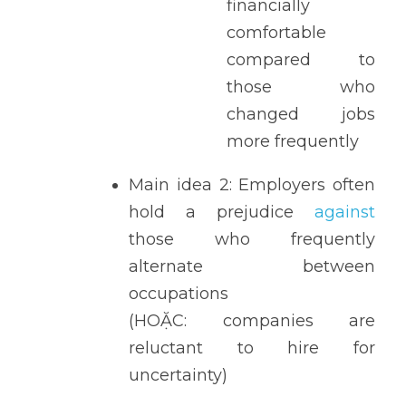
financially 
comfortable 
compared to 
those who 
changed jobs 
more frequently 
Main idea 2: Employers often 
hold a prejudice 
against 
those who frequently 
alternate between 
occupations 
(HOẶC: companies are 
reluctant to hire for 
uncertainty) 