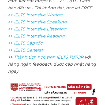
cam kết đạt target 6.0 - 7.0 - 8.0 - Đảm 
bảo đầu ra - Thi không đạt, học lại FREE
>> IELTS Intensive Writing 
>> IELTS Intensive Speaking 
>> IELTS Intensive Listening
>> IELTS Intensive Reading
>> IELTS Cấp tốc
>> IELTS General
>> 
Thành tích học sinh IELTS TUTOR 
với 
hàng ngàn feedback được cập nhật hàng 
ngày