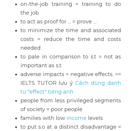
on-the-job training = training to do 
the job
to act as proof for … = prove …
to minimize the time and associated 
costs = reduce the time and costs 
needed
to pale in comparison to s.t = not as 
important as s.t
adverse impacts = negative effects. >> 
IELTS TUTOR lưu ý 
Cách dùng danh 
từ "effect" tiếng anh
people from less privileged segments 
of society = poor people
families with low 
income
 levels
to put s.o at a distinct disadvantage = 