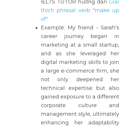
IELTS TUTOR hướng dẫn 
Giải 
thích phrasal verb "make up 
of" 
Example: My friend - Sarah's 
career journey began in 
marketing at a small startup, 
and as she leveraged her 
digital marketing skills to join 
a large e-commerce firm, she 
not only deepened her 
technical expertise but also 
gained exposure to a different 
corporate culture and 
management style, ultimately 
enhancing her adaptability 