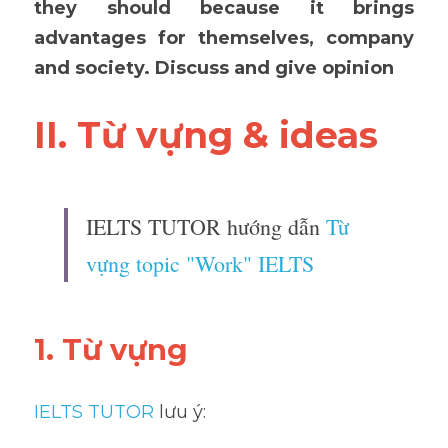
they should because it brings 
advantages for themselves, company 
and society. Discuss and give opinion
II. Từ vựng & ideas 
IELTS TUTOR hướng dẫn 
Từ 
vựng topic "Work" IELTS
1. Từ vựng 
IELTS TUTOR
 lưu ý: