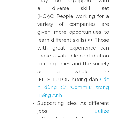
may be equipped with 
a diverse skill set 
(HOẶC: People working for a 
variety of companies are 
given more opportunities to 
learn different skills) >> Those 
with great experience can 
make a valuable contribution 
to companies and the society 
as a whole. >> 
IELTS TUTOR hướng dẫn 
Các
h dùng từ "Commit" trong 
Tiếng Anh
Supporting idea: As different 
jobs 
utilize 