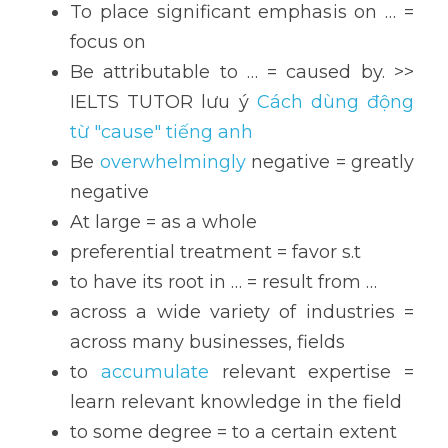
To place significant emphasis on … = 
focus on
Be attributable to … = caused by. >> 
IELTS TUTOR lưu ý 
Cách dùng động 
từ "cause" tiếng anh
Be 
overwhelmingly
 negative = greatly 
negative
At large = as a whole
preferential treatment = favor s.t
to have its root in … = result from …
across a wide variety of industries = 
across many businesses, fields
to 
accumulate 
relevant expertise = 
learn relevant knowledge in the field
to some degree = to a certain extent