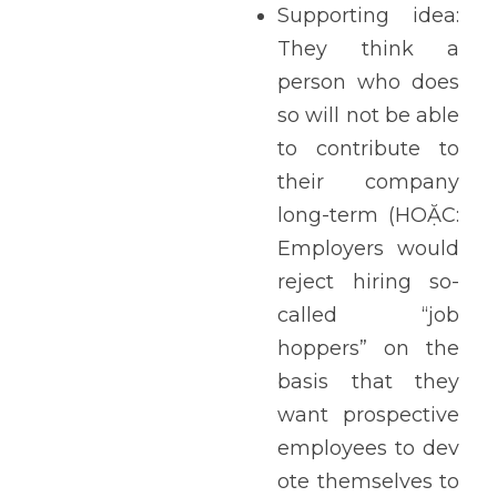
Supporting idea: 
They think a 
person who does 
so will not be able 
to contribute to 
their company 
long-term (HOẶC: 
Employers would 
reject hiring so-
called “job 
hoppers” on the 
basis that they 
want prospective 
employees to dev
ote themselves to 