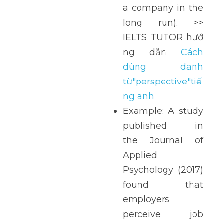
a company in the 
long run). >> 
IELTS TUTOR hướ
ng dẫn 
Cách 
dùng danh 
từ"perspective"tiế
ng anh
Example: A study 
published in 
the Journal of 
Applied 
Psychology (2017) 
found that 
employers 
perceive job 