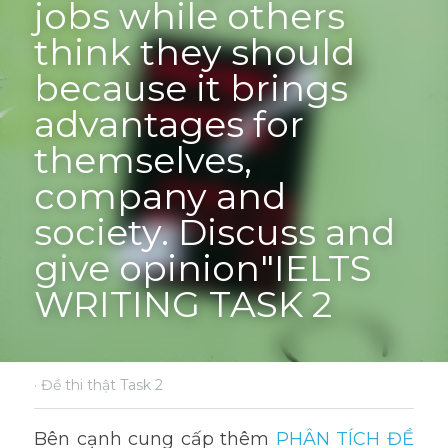
jobs while others 
think they should 
because it brings 
advantages for 
themselves, 
company and 
society. Discuss and 
give opinion"IELTS 
WRITING TASK 2
·
Đề thi thật Task 2
Bên cạnh cung cấp thêm 
PHÂN TÍCH ĐỀ 