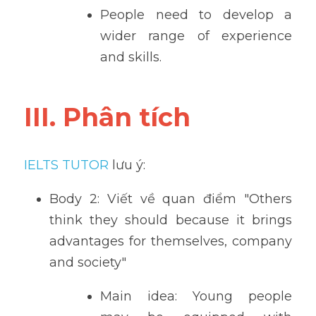
People need to develop a 
wider range of experience 
and skills.
III. Phân tích
IELTS TUTOR
 lưu ý:
Body 2: Viết về quan điểm "Others 
think they should because it brings 
advantages for themselves, company 
and society" 
Main idea: Young people 