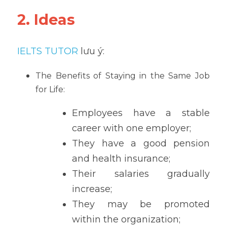
2. Ideas
IELTS TUTOR
 lưu ý:
The Benefits of Staying in the Same Job 
for Life:
Employees have a stable 
career with one employer;
They have a good pension 
and health insurance;
Their salaries gradually 
increase;
They may be promoted 
within the organization;