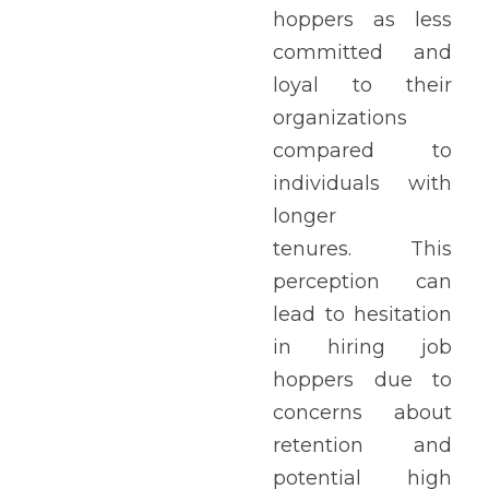
hoppers as less 
committed and 
loyal to their 
organizations 
compared to 
individuals with 
longer 
tenures. This 
perception can 
lead to hesitation 
in hiring job 
hoppers due to 
concerns about 
retention and 
potential high 