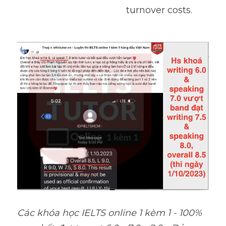
turnover costs.
Các khóa học IELTS online 1 kèm 1 - 100% 