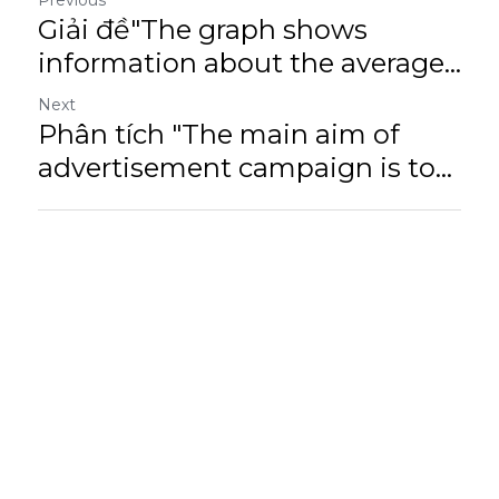
Previous
Giải đề"The graph shows
information about the average...
Next
Phân tích "The main aim of
advertisement campaign is to...
Return to site
Cookie Use
We use cookies to improve browsing experience, security, and data collection. By
accepting, you agree to the use of cookies for advertising and analytics. You can change
your cookie settings at any time.
Learn More