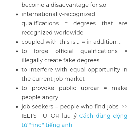
become a disadvantage for s.o
internationally-recognized 
qualifications = degrees that are 
recognized worldwide
coupled with this is … = in addition, …
to forge official qualifications = 
illegally create fake degrees
to interfere with equal opportunity in 
the current job market
to provoke public uproar = make 
people angry
job seekers = people who find jobs. >> 
IELTS TUTOR lưu ý 
Cách dùng động 
từ "find" tiếng anh