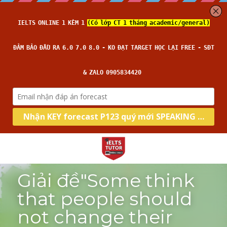
Giải đề"Some think 
that people should 
not change their 