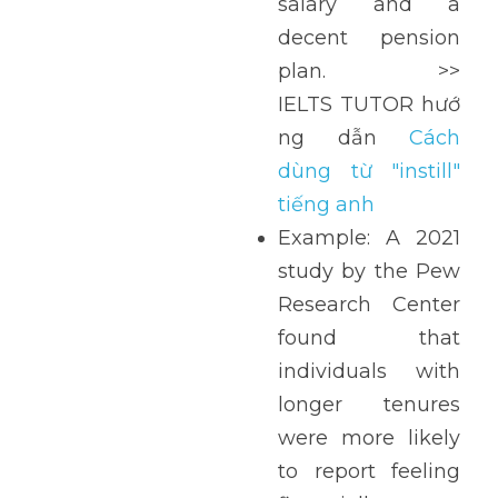
salary and a 
decent pension 
plan. >> 
IELTS TUTOR hướ
ng  dẫn  
Cách 
dùng từ "instill" 
tiếng anh
Example: A 2021 
study by the Pew 
Research Center 
found that 
individuals with 
longer tenures 
were more likely 
to report feeling 