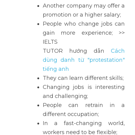
Another company may offer a 
promotion or a higher salary;
People who change jobs can 
gain more experience; >> 
IELTS 
TUTOR hướng dẫn 
Cách 
dùng danh từ "protestation" 
tiếng anh
They can learn different skills;
Changing jobs is interesting 
and challenging;
People can retrain in a 
different occupation;
In a fast-changing world, 
workers need to be flexible;