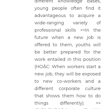
different knowledge bases, 
young people often find it 
advantageous to acquire a 
wide-ranging variety of 
professional skills >>In the 
future when a new job is 
offered to them, youths will 
be better prepared for the 
work entailed in this position 
(HOẶC: When workers start a 
new job, they will be exposed 
to new co-workers and a 
different corporate culture 
that shows them how to do 
things differently). >> 