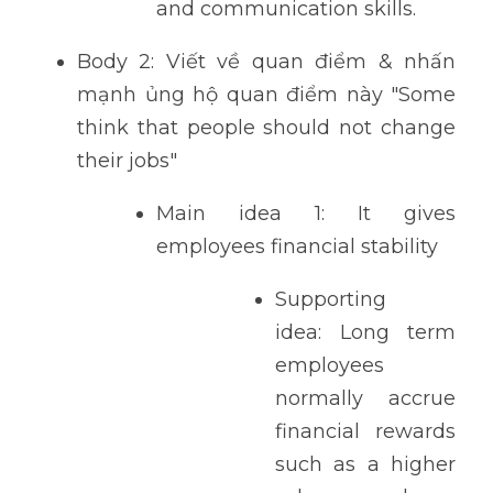
and communication skills. 
Body 2: Viết về quan điểm & nhấn 
mạnh ủng hộ quan điểm này "Some 
think that people should not change 
their jobs"
Main idea 1: It gives 
employees financial stability
Supporting 
idea: Long term 
employees 
normally accrue 
financial rewards 
such as a higher 