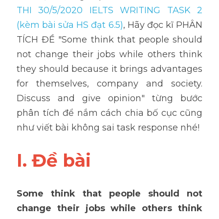
THI 30/5/2020 IELTS WRITING TASK 2 
(kèm bài sửa HS đạt 6.5)
, Hãy đọc kĩ PHÂN 
TÍCH ĐỀ "Some think that people should 
not change their jobs while others think 
they should because it brings advantages 
for themselves, company and society. 
Discuss and give opinion" từng bước 
phân tích để nắm cách chia bố cục cũng 
như viết bài không sai task response nhé!
I. Đề bài
Some think that people should not 
change their jobs while others think 