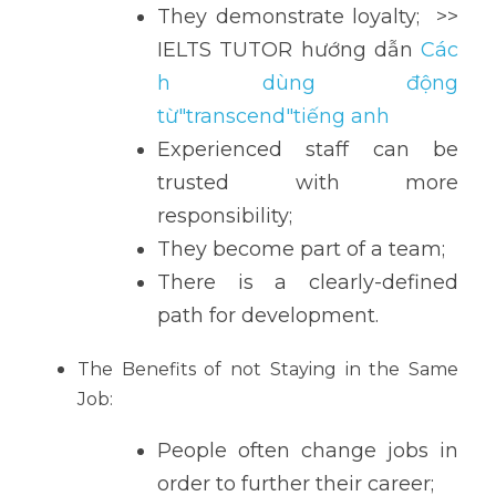
They demonstrate loyalty;  >> 
IELTS TUTOR hướng dẫn 
Các
h dùng động 
từ"transcend"tiếng anh
Experienced staff can be 
trusted with more 
responsibility;
They become part of a team;
There is a clearly-defined 
path for development.
The Benefits of not Staying in the Same 
Job:
People often change jobs in 
order to further their career;