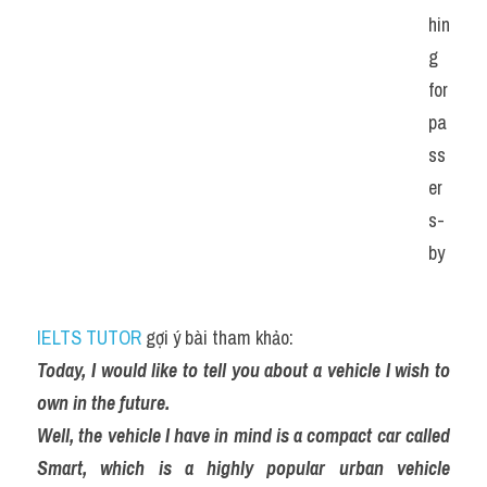
hin
g 
for 
pa
ss
er
s-
by
IELTS TUTOR
 gợi ý bài tham khảo:
Today, I would like to tell you about a vehicle I wish to 
own in the future.
Well, the vehicle I have in mind is a compact car called 
Smart, which is a highly popular urban vehicle 