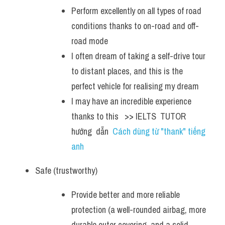
Perform excellently on all types of road 
conditions thanks to on-road and off-
road mode
I often dream of taking a self-drive tour 
to distant places, and this is the 
perfect vehicle for realising my dream
I may have an incredible experience 
thanks to this   >> IELTS  TUTOR  
hướng  dẫn  
Cách dùng từ "thank" tiếng 
anh
Safe (trustworthy)
Provide better and more reliable 
protection (a well-rounded airbag, more 
durable outer covering, and a solid 