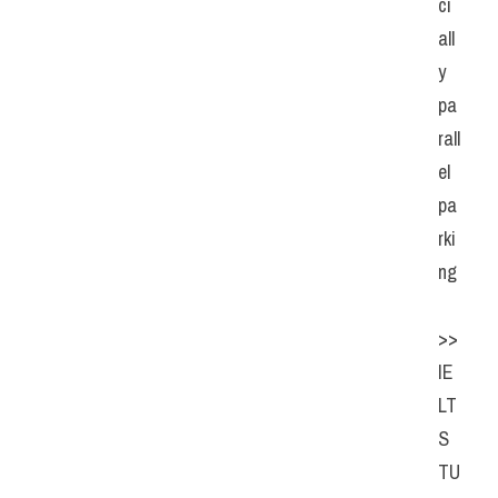
ci
all
y 
pa
rall
el 
pa
rki
ng
>> 
IE
LT
S  
TU