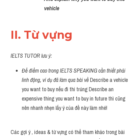
vehicle 
II. Từ vựng 
IELTS TUTOR lưu ý:
Để điểm cao trong IELTS SPEAKING cần thiết phải 
linh động, ví dụ đã làm qua bài về 
Describe a vehicle 
you want to buy nếu đi thi trúng Describe an 
expensive thing you want to buy in future thì cũng 
nên nhanh nhẹn lấy ý của đề này làm nhé!
Các gợi ý , ideas & từ vựng có thể tham khảo trong bài 