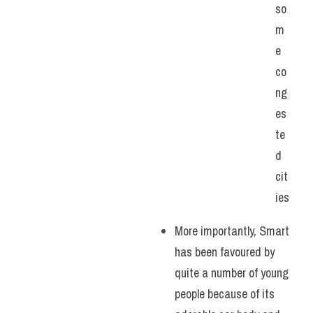
so
m
e 
co
ng
es
te
d 
cit
ies
More importantly, Smart 
has been favoured by 
quite a number of young 
people because of its 