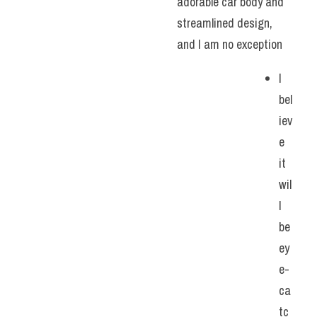
adorable car body and 
streamlined design, 
and I am no exception
I 
bel
iev
e 
it 
wil
l 
be 
ey
e-
ca
tc