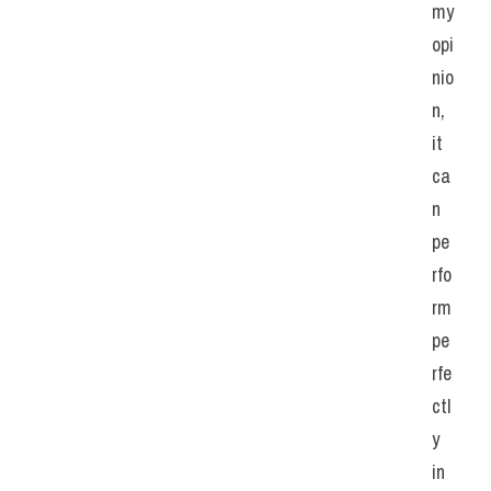
my 
opi
nio
n, 
it 
ca
n 
pe
rfo
rm 
pe
rfe
ctl
y 
in 