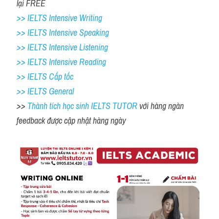
lại FREE 
>> IELTS Intensive Writing 
>> IELTS Intensive Speaking 
>> IELTS Intensive Listening
>> IELTS Intensive Reading
>> IELTS Cấp tốc
>> IELTS General
>> 
Thành tích học sinh IELTS TUTOR 
với hàng ngàn 
feedback được cập nhật hàng ngày 