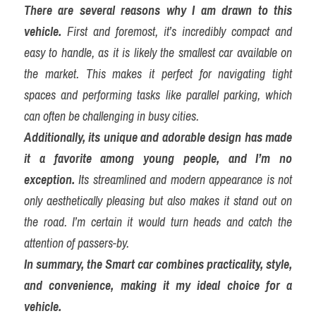
There are several reasons why I am drawn to this 
vehicle.
 First and foremost, it’s incredibly compact and 
easy to handle, as it is likely the smallest car available on 
the market. This makes it perfect for navigating tight 
spaces and performing tasks like parallel parking, which 
can often be challenging in busy cities.
Additionally, its unique and adorable design has made 
it a favorite among young people, and I’m no 
exception.
 Its streamlined and modern appearance is not 
only aesthetically pleasing but also makes it stand out on 
the road. I’m certain it would turn heads and catch the 
attention of passers-by.
In summary, the Smart car combines practicality, style, 
and convenience, making it my ideal choice for a 
vehicle.