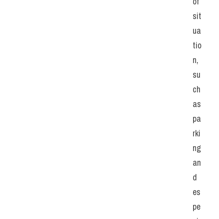
of 
sit
ua
tio
n, 
su
ch 
as 
pa
rki
ng 
an
d 
es
pe