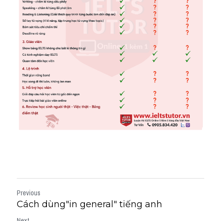
Previous
Cách dùng"in general" tiếng anh
Next