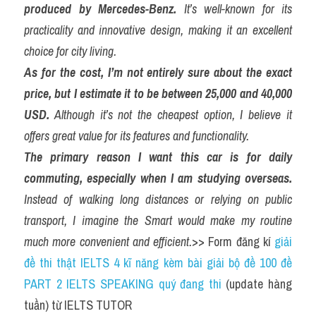
produced by Mercedes-Benz.
 It’s well-known for its 
practicality and innovative design, making it an excellent 
choice for city living.
As for the cost, I’m not entirely sure about the exact 
price, but I estimate it to be between 25,000 and 40,000 
USD.
 Although it’s not the cheapest option, I believe it 
offers great value for its features and functionality.
The primary reason I want this car is for daily 
commuting, especially when I am studying overseas.
Instead of walking long distances or relying on public 
transport, I imagine the Smart would make my routine 
much more convenient and efficient.
>> Form đăng kí 
giải 
đề thi thật IELTS 4 kĩ năng kèm bài giải bộ đề 100 đề 
PART 2 IELTS SPEAKING quý đang thi
 (update hàng 
tuần) từ IELTS TUTOR