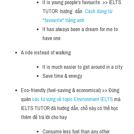
It is young people’s favourite  >> IELTS  
TUTOR  hướng  dẫn  
Cách dùng từ 
"favourite" tiếng anh
It has always been a dream for me to 
have one
A ride instead of walking
It is much easier to get around in a city 
Save time & energy
Eco-friendly (fuel-saving & economical) >> Đừng 
quên
 các từ vựng về topic Environment IELTS 
mà 
IELTS TUTOR đã hướng dẫn, chỗ này có thể học 
thêm để trả lời cho hay 
Consume less fuel than any other 