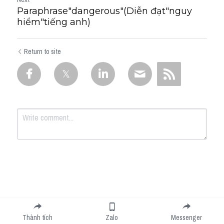
Paraphrase"dangerous"(Diễn đạt"nguy
hiểm"tiếng anh)
Return to site
Submit
Cancel
Thành tích
Zalo
Messenger