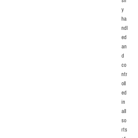
sil
y 
ha
ndl
ed 
an
d 
co
ntr
oll
ed 
in 
all 
so
rts 