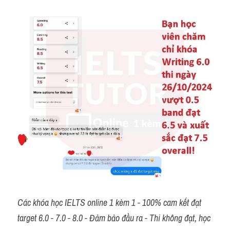
Các khóa học IELTS online 1 kèm 1 - 100% cam kết đạt 
target 6.0 - 7.0 - 8.0 - Đảm bảo đầu ra - Thi không đạt, học 