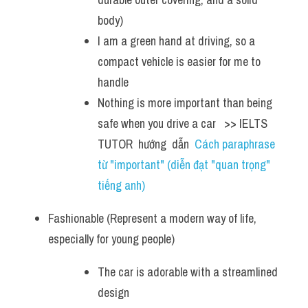
body)
I am a green hand at driving, so a 
compact vehicle is easier for me to 
handle 
Nothing is more important than being 
safe when you drive a car   >> IELTS  
TUTOR  hướng  dẫn  
Cách paraphrase 
từ "important" (diễn đạt "quan trọng" 
tiếng anh)
Fashionable (Represent a modern way of life, 
especially for young people)
The car is adorable with a streamlined 
design