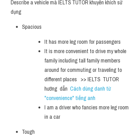
Describe a vehicle mà IELTS TUTOR khuyến khích sử 
dụng
Spacious 
It has more leg room for passengers
It is more convenient to drive my whole 
family including tall family members 
around for commuting or traveling to 
different places   >> IELTS  TUTOR  
hướng  dẫn  
Cách dùng danh từ 
"convenience" tiếng anh
I am a driver who fancies more leg room 
in a car 
Tough