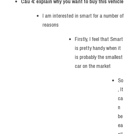
Câu 4: explain why you want to buy this vehicle
I am interested in smart for a number of 
reasons
Firstly, I feel that Smart 
is pretty handy when it 
is probably the smallest 
car on the market
So
, It 
ca
n 
be 
ea