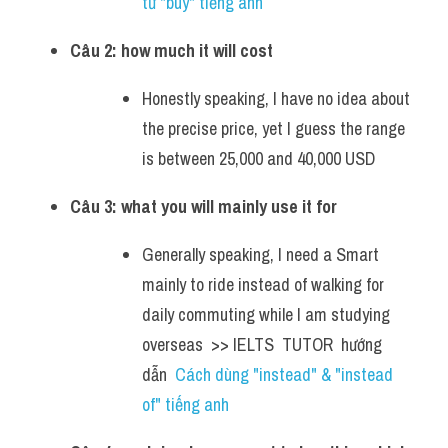
từ "buy" tiếng anh
Câu 2: how much it will cost
Honestly speaking, I have no idea about 
the precise price, yet I guess the range 
is between 25,000 and 40,000 USD
Câu 3: what you will mainly use it for
Generally speaking, I need a Smart 
mainly to ride instead of walking for 
daily commuting while I am studying 
overseas  >> IELTS  TUTOR  hướng  
dẫn  
Cách dùng "instead" & "instead 
of" tiếng anh