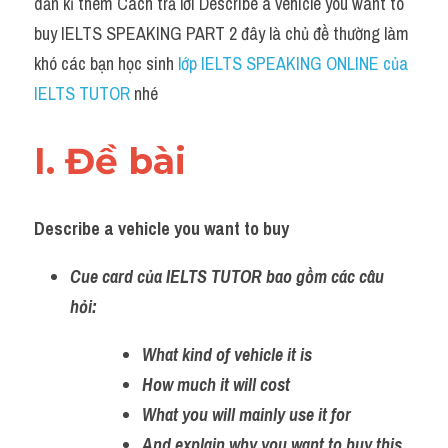
dẫn kĩ thêm Cách trả lời Describe a vehicle you want to 
buy IELTS SPEAKING PART 2 đây là chủ đề thường làm 
khó các bạn học sinh 
lớp IELTS SPEAKING ONLINE của 
IELTS TUTOR
 nhé
I. Đề bài 
Describe a vehicle you want to buy
Cue card của IELTS TUTOR bao gồm các câu 
hỏi:
What kind of vehicle it is 
How much it will cost
What you will mainly use it for 
And explain why you want to buy this 