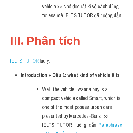
vehicle >> Nhớ đọc rất kĩ về cách dùng 
từ less mà IELTS TUTOR đã hướng dẫn
III. Phân tích 
IELTS TUTOR
 lưu ý:
Introduction + Câu 1: what kind of vehicle it is
Well, the vehicle I wanna buy is a 
compact vehicle called Smart, which is 
one of the most popular urban cars 
presented by Mercedes-Benz  >> 
IELTS  TUTOR  hướng  dẫn  
Paraphrase 