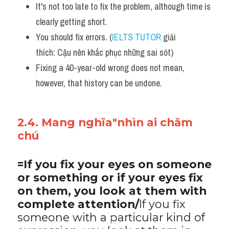
It's not too late to fix the problem, although time is 
clearly getting short. 
You should fix errors. (
IELTS TUTOR
 giải 
thích: Cậu nên khắc phục những sai sót)
Fixing a 40-year-old wrong does not mean, 
however, that history can be undone.
2.4. Mang nghĩa"nhìn ai chăm 
chú
=If you fix your eyes on someone 
or something or if your eyes fix 
on them, you look at them with 
complete attention/
If you fix 
someone with a particular kind of 