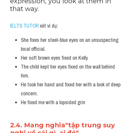
expression, you look at them in 
that way.
IELTS TUTOR
 xét ví dụ:
She fixes her steel-blue eyes on an unsuspecting 
local official. 
Her soft brown eyes fixed on Kelly.
The child kept her eyes fixed on the wall behind 
him.
He took her hand and fixed her with a look of deep 
concern.
He fixed me with a lopsided grin
2.4. Mang nghĩa"tập trung suy 
nghĩ về cái gì, ai đó"