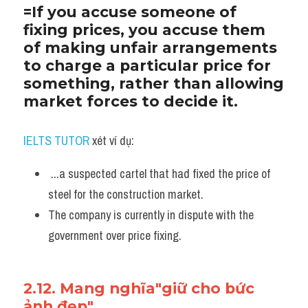
=If you accuse someone of 
fixing prices, you accuse them 
of making unfair arrangements 
to charge a particular price for 
something, rather than allowing 
market forces to decide it. 
IELTS TUTOR
 xét ví dụ:
 ...a suspected cartel that had fixed the price of 
steel for the construction market. 
The company is currently in dispute with the 
government over price fixing.
2.12. Mang nghĩa"giữ cho bức 
ảnh đẹp"