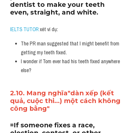
dentist to make your teeth 
even, straight, and white. 
IELTS TUTOR
 xét ví dụ:
The PR man suggested that I might benefit from 
getting my teeth fixed. 
I wonder if Tom ever had his teeth fixed anywhere 
else?
2.10. Mang nghĩa"dàn xếp (kết 
quả, cuộc thi...) một cách không 
công bằng"
=If someone fixes a race, 
election, contest, or other 