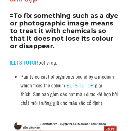
=To fix something such as a dye 
or photographic image means 
to treat it with chemicals so 
that it does not lose its colour 
or disappear.
IELTS TUTOR
 xét ví dụ:
Paints consist of pigments bound by a medium 
which fixes the colour (
IELTS TUTOR
 giải 
thích: Sơn bao gồm các hạt màu được kết hợp bởi 
chất môi trường giữ cho màu sắc cố định)