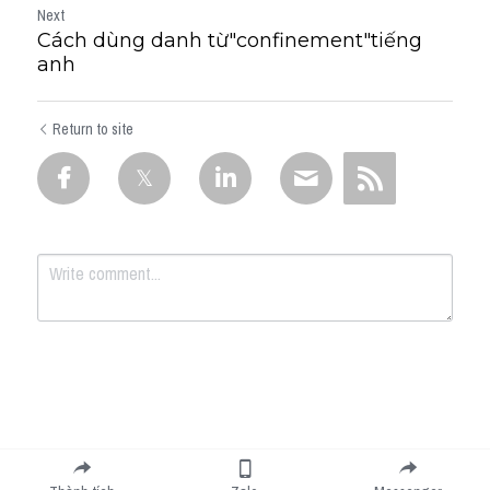
Next
Cách dùng danh từ"confinement"tiếng
anh
Return to site
Submit
Cancel