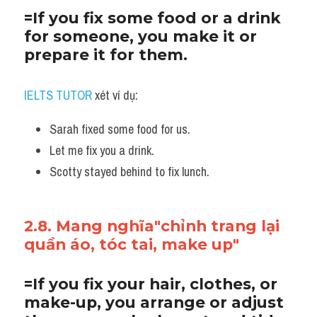
=If you fix some food or a drink 
for someone, you make it or 
prepare it for them.
IELTS TUTOR
 xét ví dụ:
Sarah fixed some food for us. 
Let me fix you a drink.
Scotty stayed behind to fix lunch.
2.8. Mang nghĩa"chỉnh trang lại 
quần áo, tóc tai, make up"
=If you fix your hair, clothes, or 
make-up, you arrange or adjust 