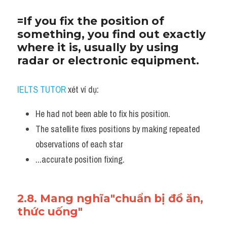
=If you fix the position of 
something, you find out exactly 
where it is, usually by using 
radar or electronic equipment.
IELTS TUTOR
 xét ví dụ:
He had not been able to fix his position. 
The satellite fixes positions by making repeated 
observations of each star
...accurate position fixing.
2.8. Mang nghĩa"chuẩn bị đồ ăn, 
thức uống"