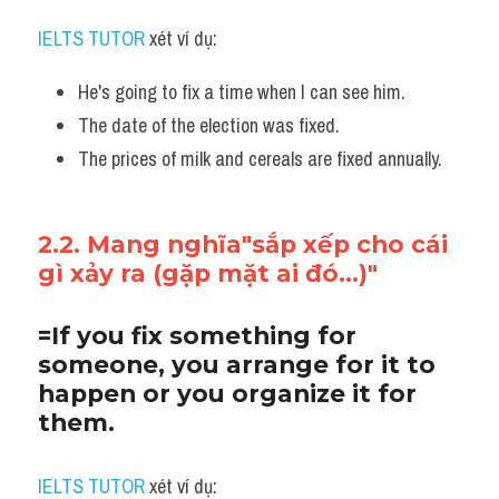
IELTS TUTOR
 xét ví dụ:
He's going to fix a time when I can see him.
The date of the election was fixed. 
The prices of milk and cereals are fixed annually.
2.2. Mang nghĩa"sắp xếp cho cái 
gì xảy ra (gặp mặt ai đó...)"
=If you fix something for 
someone, you arrange for it to 
happen or you organize it for 
them.
IELTS TUTOR
 xét ví dụ: