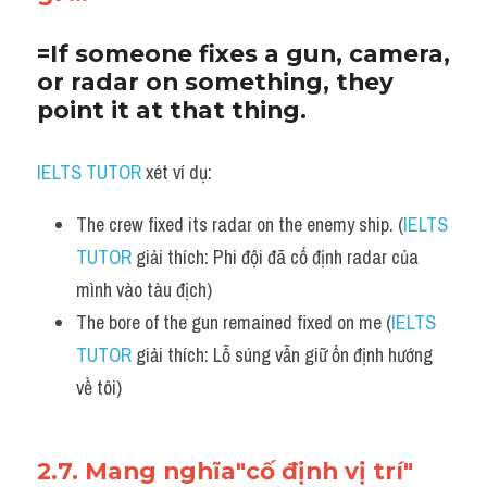
=If someone fixes a gun, camera, 
or radar on something, they 
point it at that thing.
IELTS TUTOR
 xét ví dụ:
The crew fixed its radar on the enemy ship. (
IELTS 
TUTOR
 giải thích: Phi đội đã cố định radar của 
mình vào tàu địch)
The bore of the gun remained fixed on me (
IELTS 
TUTOR
 giải thích: Lỗ súng vẫn giữ ổn định hướng 
về tôi)
2.7. Mang nghĩa"cố định vị trí"