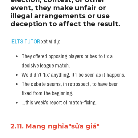
event, they make unfair or 
illegal arrangements or use 
deception to affect the result. 
IELTS TUTOR
 xét ví dụ:
They offered opposing players bribes to fix a 
decisive league match. 
We didn't 'fix' anything. It'll be seen as it happens.
The debate seems, in retrospect, to have been 
fixed from the beginning.
...this week's report of match-fixing.
2.11. Mang nghĩa"sửa giá"