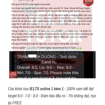
Các khóa học 
IELTS online 1 kèm 1
 - 100% cam kết đạt 
target 6.0 - 7.0 - 8.0 - Đảm bảo đầu ra - Thi không đạt, học 
lại FREE