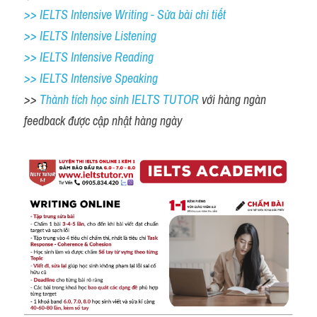
>> IELTS Intensive Writing - Sửa bài chi tiết
>> IELTS Intensive Listening
>> IELTS Intensive Reading
>> IELTS Intensive Speaking
>> 
Thành tích học sinh IELTS TUTOR 
với hàng ngàn 
feedback được cập nhật hàng ngày