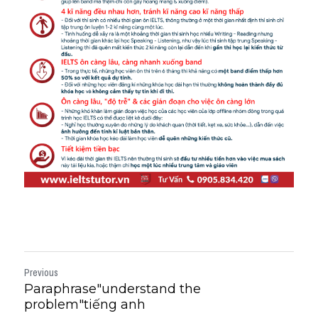
Previous
Paraphrase"understand the
problem"tiếng anh