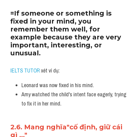
=If someone or something is 
fixed in your mind, you 
remember them well, for 
example because they are very 
important, interesting, or 
unusual.
IELTS TUTOR
 xét ví dụ:
Leonard was now fixed in his mind. 
Amy watched the child's intent face eagerly, trying 
to fix it in her mind.
2.6. Mang nghĩa"cố định, giữ cái 
gì ..."