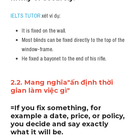
IELTS TUTOR
 xét ví dụ:
It is fixed on the wall.
Most blinds can be fixed directly to the top of the 
window-frame. 
He fixed a bayonet to the end of his rifle.
2.2. Mang nghĩa"ấn định thời 
gian làm việc gì"
=If you fix something, for 
example a date, price, or policy, 
you decide and say exactly 
what it will be.