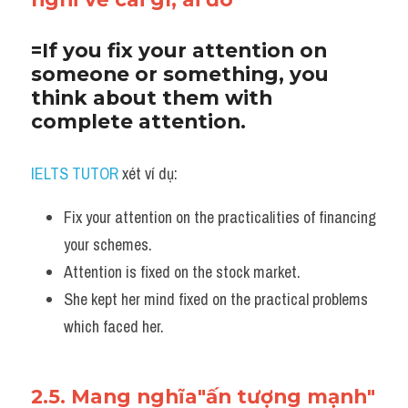
=If you fix your attention on 
someone or something, you 
think about them with 
complete attention.
IELTS TUTOR
 xét ví dụ:
Fix your attention on the practicalities of financing 
your schemes. 
Attention is fixed on the stock market. 
She kept her mind fixed on the practical problems 
which faced her.
2.5. Mang nghĩa"ấn tượng mạnh"