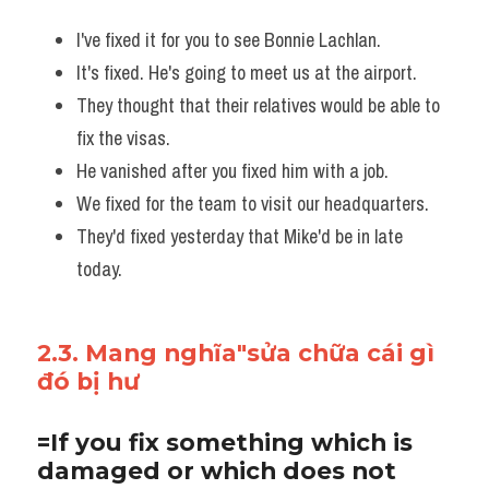
I've fixed it for you to see Bonnie Lachlan.
It's fixed. He's going to meet us at the airport. 
They thought that their relatives would be able to 
fix the visas. 
He vanished after you fixed him with a job.
We fixed for the team to visit our headquarters. 
They'd fixed yesterday that Mike'd be in late 
today.
2.3. Mang nghĩa"sửa chữa cái gì 
đó bị hư
=If you fix something which is 
damaged or which does not 