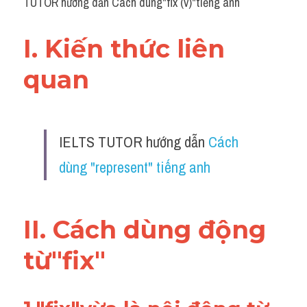
TUTOR hướng dẫn Cách dùng"fix (v)"tiếng anh
I. Kiến thức liên 
quan 
IELTS TUTOR hướng dẫn 
Cách 
dùng "represent" tiếng anh
II. Cách dùng động 
từ"fix"