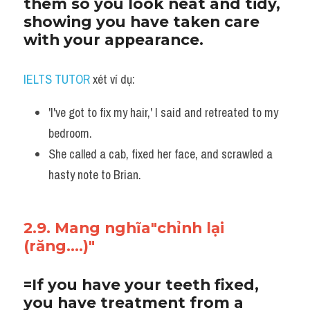
them so you look neat and tidy, 
showing you have taken care 
with your appearance. 
IELTS TUTOR
 xét ví dụ:
'I've got to fix my hair,' I said and retreated to my 
bedroom. 
She called a cab, fixed her face, and scrawled a 
hasty note to Brian.
2.9. Mang nghĩa"chỉnh lại 
(răng....)"
=If you have your teeth fixed, 
you have treatment from a 