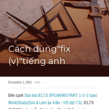
Học thử →
Cách dùng"fix 
(v)"tiếng anh
·
December 1, 2023
Verb
Bên cạnh 
Sửa bài IELTS SPEAKING PART 1-2-3 topic 
Work/Study(Sửa & Làm lại 4 lần - HS đạt 7.5)
, IELTS 