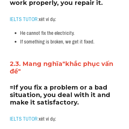
work properly, you repair it.
IELTS TUTOR
 xét ví dụ:
He cannot fix the electricity. 
If something is broken, we get it fixed.
2.3. Mang nghĩa"khắc phục vấn 
đề"
=If you fix a problem or a bad 
situation, you deal with it and 
make it satisfactory.
IELTS TUTOR
 xét ví dụ: