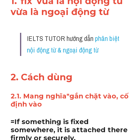
1."fix"vừa là nội động từ 
vừa là ngoại động từ 
IELTS TUTOR hướng dẫn 
phân biệt 
nội động từ & ngoại động từ
2. Cách dùng 
2.1. Mang nghĩa"gắn chặt vào, cố 
định vào
=If something is fixed 
somewhere, it is attached there 
firmly or securely. 