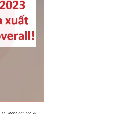
Thi không đạt, học lại 