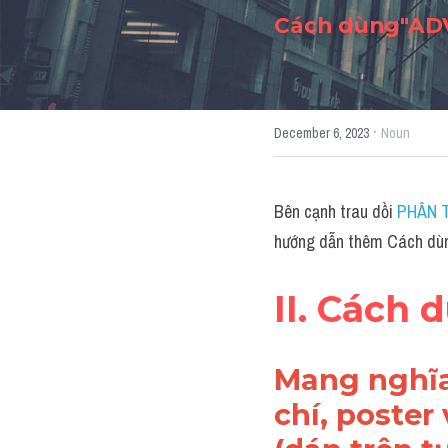
Cách dùng"ADV
·
December 6, 2023
Noun
Bên cạnh trau dồi 
PHÂN T
hướng dẫn thêm Cách dù
II. Cách
Mang nghĩa
chí, poster