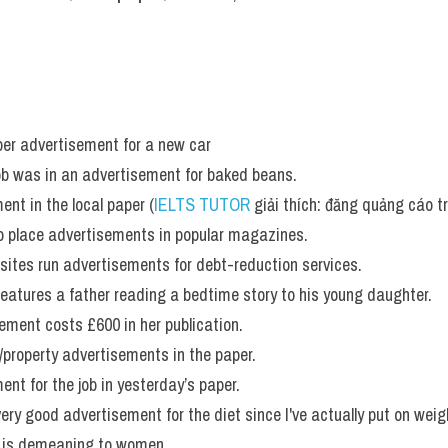
per advertisement for a new car 
job was in an advertisement for baked beans. 
ent in the local paper (
IELTS TUTOR
 giải thích: đăng quảng cáo t
o place advertisements in popular magazines. 
s sites run advertisements for debt-reduction services. 
eatures a father reading a bedtime story to his young daughter. 
sement costs £600 in her publication.
/property advertisements in the paper.
ent for the job in yesterday’s paper.
very good advertisement for the diet since I've actually put on weig
 is demeaning to women. 