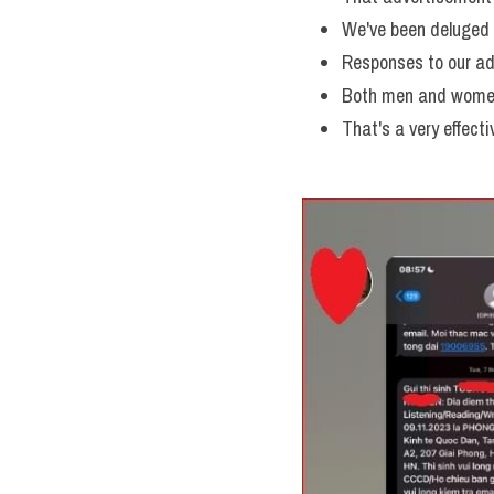
We've been deluged w
Responses to our ad
Both men and women
That's a very effecti