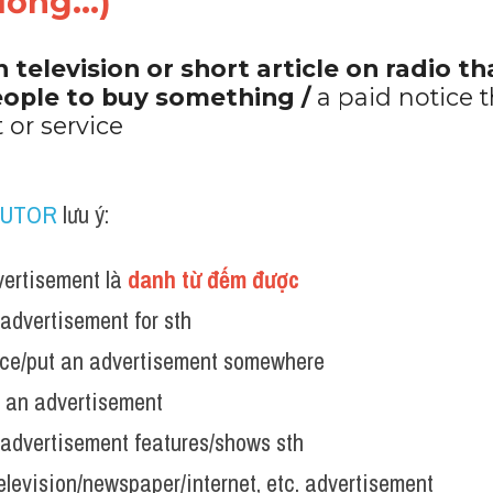
ờng...)"
n television or short article on radio th
ople to buy something / 
a paid notice t
 or service
TUTOR
 lưu ý:
ertisement là 
danh từ đếm được
advertisement for sth
ace/put an advertisement somewhere
n an advertisement
advertisement features/shows sth
elevision/newspaper/internet, etc. advertisement