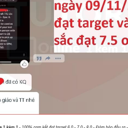
e 1 kèm 1
 - 100% cam kết đạt target 6.0 - 7.0 - 8.0 - Đảm bảo đầu ra - 