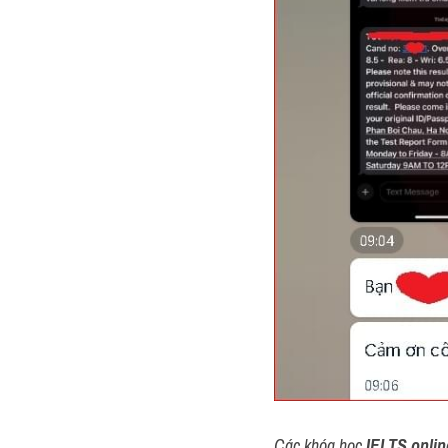
Các khóa học 
IELTS onlin