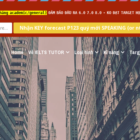
Home
Về IELTS TUTOR
Loại hình
Kĩ năng
Targ