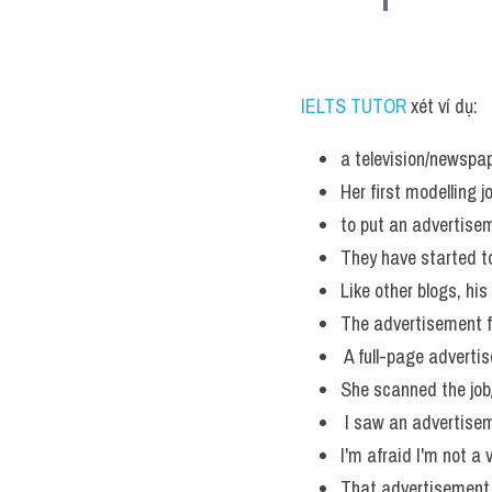
IELTS TUTOR 
xét ví dụ:
a television/newspa
Her first modelling 
to put an advertisem
They have started t
Like other blogs, hi
The advertisement f
 A full-page adverti
She scanned the job
 I saw an advertisem
I'm afraid I'm not a 
That advertisement