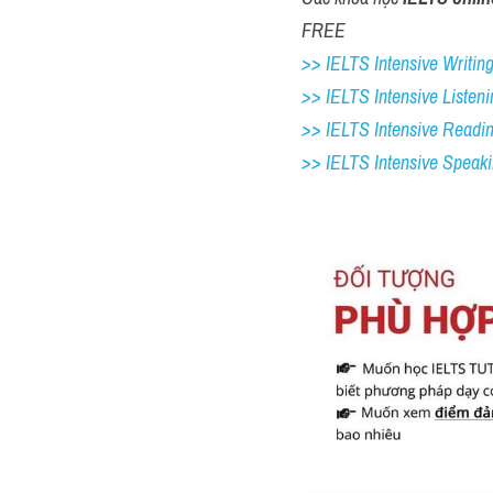
FREE
>> IELTS Intensive Writing 
>> IELTS Intensive Listeni
>> IELTS Intensive Readi
>> IELTS 
Intensive Speak