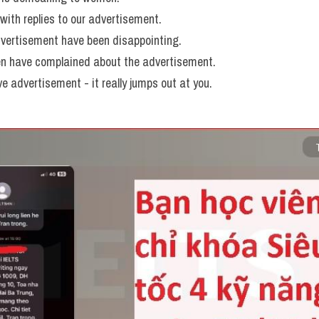
ith replies to our advertisement. 
vertisement have been disappointing. 
 have complained about the advertisement. 
ve advertisement - it really jumps out at you.