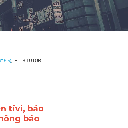
t 6.5)
, IELTS TUTOR 
 tivi, báo 
thông báo 