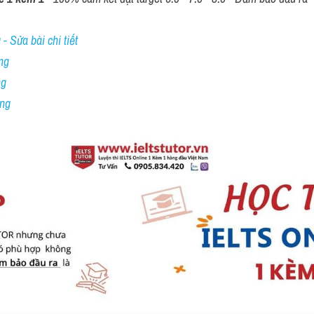
- Sửa bài chi tiết
ng
ng
ing