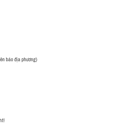
rên báo địa phương)
ht!