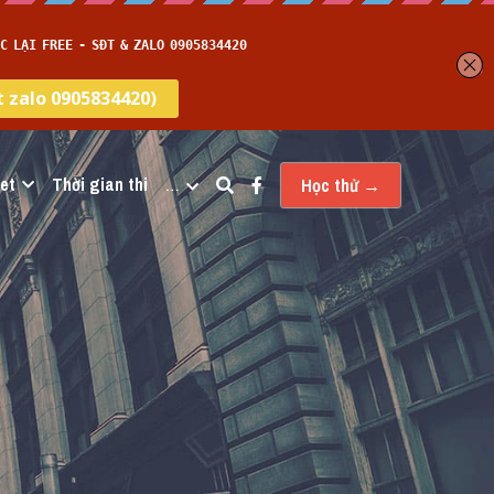
et
Thời gian thi
…
Học thử →