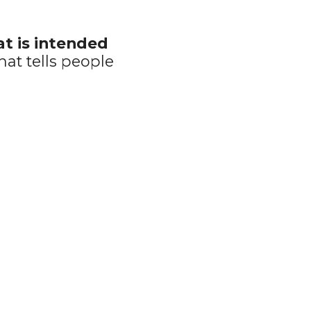
at is intended 
hat tells people 