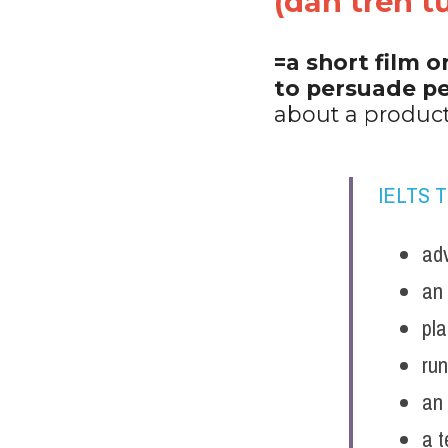
(dán trên tư
=a short film o
to persuade pe
about a product
IELTS 
adv
an 
pl
ru
an 
a t