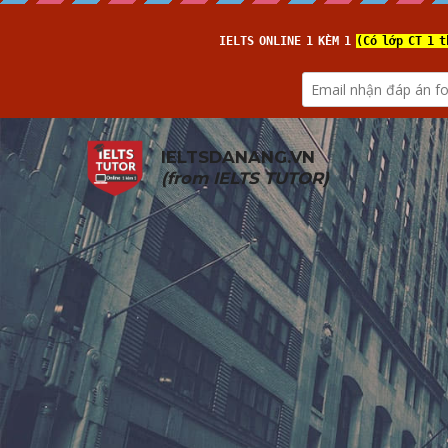
IELTSDANANG.VN
(from 
IELTS TUTOR
)