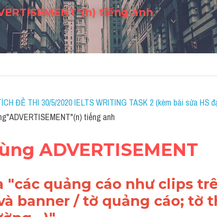
ERTISEMENT"(n) tiếng anh
ÍCH ĐỀ THI 30/5/2020 IELTS WRITING TASK 2 (kèm bài sửa HS đạ
ng"ADVERTISEMENT"(n) tiếng anh
 dùng ADVERTISEMENT
 "
các quảng cáo như clips trên
 và banner / tờ quảng cáo; tờ 