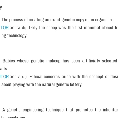
y
: The process of creating an exact genetic copy of an organism.
UTOR
 xét ví dụ: Dolly the sheep was the first mammal cloned fr
ning technology.
: Babies whose genetic makeup has been artificially selected
aits.
UTOR
 xét ví dụ: Ethical concerns arise with the concept of desi
 about playing with the natural genetic lottery.
: A genetic engineering technique that promotes the inheritan
t a population.