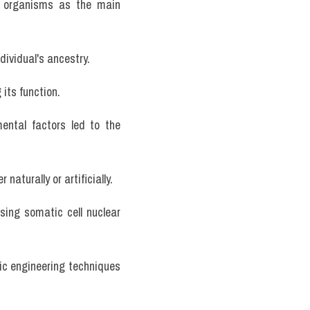
ng organisms as the main 
dividual's ancestry.
its function.
ntal factors led to the 
naturally or artificially.
sing somatic cell nuclear 
ic engineering techniques 