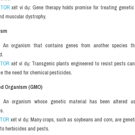
UTOR
 xét ví dụ: Gene therapy holds promise for treating genetic
and muscular dystrophy.
ism
: An organism that contains genes from another species that
d.
UTOR
 xét ví dụ: Transgenic plants engineered to resist pests can 
e the need for chemical pesticides.
ied Organism (GMO)
: An organism whose genetic material has been altered usi
s.
UTOR
 xét ví dụ: Many crops, such as soybeans and corn, are geneti
 to herbicides and pests.