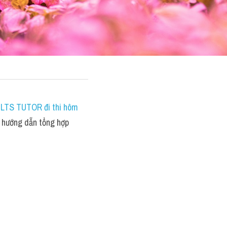
IELTS TUTOR đi thi hôm 
hướng dẫn tổng hợp 