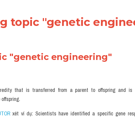
ng topic "genetic enginee
ic "genetic engineering" 
redity that is transferred from a parent to offspring and is
 offspring.
UTOR
 xét ví dụ: Scientists have identified a specific gene resp