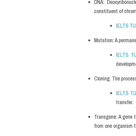
DNA: Deoxyribonucle
constituent of chr
IELTS T
Mutation: A permanen
IELTS T
developme
Cloning: The process 
IELTS T
transfer.
Transgene: A gene th
from one organism t