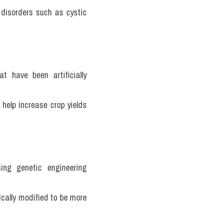
 disorders such as cystic 
 have been artificially 
help increase crop yields 
ng genetic engineering 
cally modified to be more 