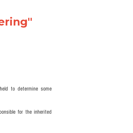
ring" 
 held to determine some 
onsible for the inherited 