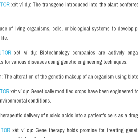
UTOR
 xét ví dụ: The transgene introduced into the plant conferred
use of living organisms, cells, or biological systems to develop 
ife.
UTOR
 xét ví dụ: Biotechnology companies are actively engag
s for various diseases using genetic engineering techniques.
n: The alteration of the genetic makeup of an organism using biot
UTOR
 xét ví dụ: Genetically modified crops have been engineered to
nvironmental conditions.
erapeutic delivery of nucleic acids into a patient's cells as a drug
UTOR
 xét ví dụ: Gene therapy holds promise for treating geneti