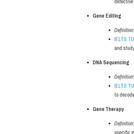
defective
Gene Editing
Definition
IELTS T
and study
DNA Sequencing
Definition
IELTS T
to decode
Gene Therapy
Definition
specific 