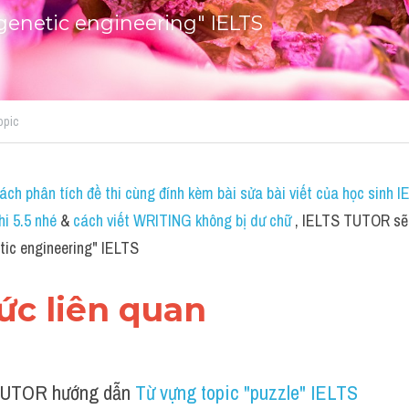
genetic engineering" IELTS
opic
ch phân tích đề thi cùng đính kèm bài sửa bài viết của học sinh 
hi 5.5 nhé
 & 
cách viết WRITING không bị dư chữ
 , IELTS TUTOR sẽ 
tic engineering" IELTS
hức liên quan 
UTOR hướng dẫn 
Từ vựng topic "puzzle" IELTS