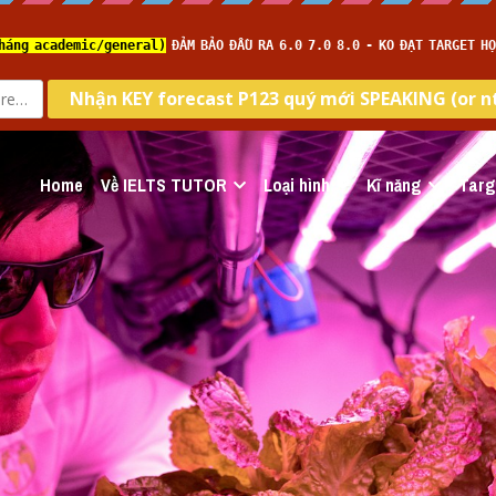
Home
Về IELTS TUTOR
Loại hình
Kĩ năng
Targ