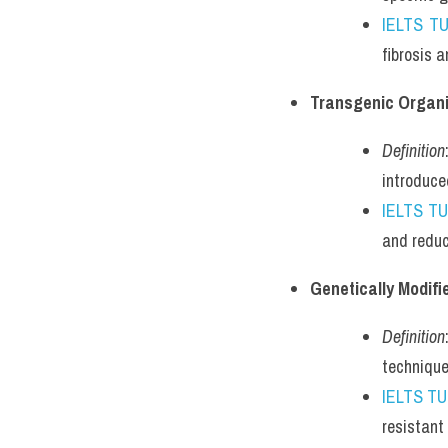
IELTS T
fibrosis 
Transgenic Organ
Definition
introduce
IELTS T
and reduc
Genetically Modif
Definition
technique
IELTS T
resistant