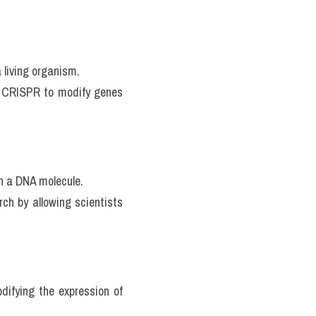
 living organism.
ke CRISPR to modify genes 
in a DNA molecule.
ch by allowing scientists 
difying the expression of 