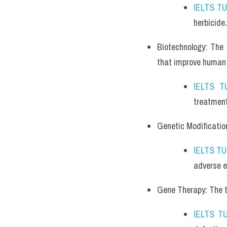
IELTS T
herbicide.
Biotechnology: The 
that improve human l
IELTS T
treatment
Genetic Modificatio
IELTS T
adverse e
Gene Therapy: The th
IELTS T