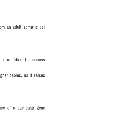
om an adult somatic cell 
 or modified to possess 
gner babies, as it raises 
ce of a particular gene 