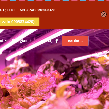
et
Thời gian thi
…
Học thử →