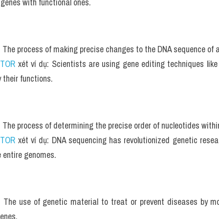
 genes with functional ones.
: The process of making precise changes to the DNA sequence of a
UTOR
 xét ví dụ: Scientists are using gene editing techniques li
 their functions.
: The process of determining the precise order of nucleotides with
UTOR
 xét ví dụ: DNA sequencing has revolutionized genetic resear
 entire genomes.
: The use of genetic material to treat or prevent diseases by mo
genes.