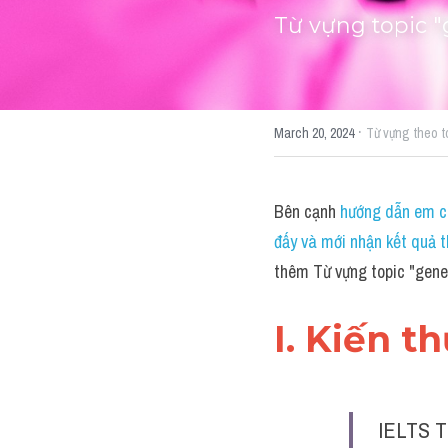
Từ vựng topic "
·
March 20, 2024
Từ vựng theo t
Bên cạnh 
hướng dẫn em cá
đấy và mới nhận kết quả t
thêm Từ vựng topic "gene
I. Kiến t
IELTS T