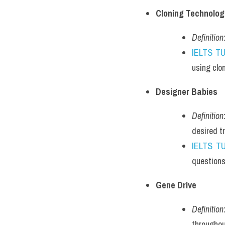
Cloning Technolog
Definition
IELTS T
using clo
Designer Babies
Definition
desired tr
IELTS T
questions
Gene Drive
Definition
throughou