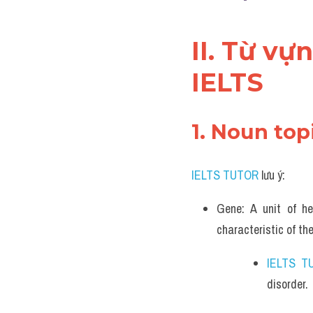
II. Từ vự
IELTS
1. Noun top
IELTS TUTOR
 lưu ý:
Gene: A unit of he
characteristic of the
IELTS T
disorder.