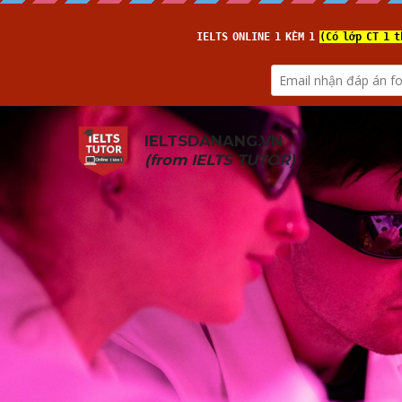
IELTSDANANG.VN
(from 
IELTS TUTOR
)