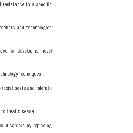
 resistance to a specific 
products and technologies 
ed in developing novel 
echnology techniques.
 resist pests and tolerate 
 to treat disease.
c disorders by replacing 