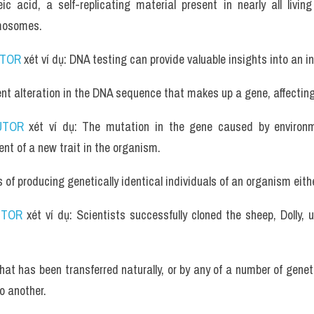
ic acid, a self-replicating material present in nearly all livi
omosomes.
UTOR
 xét ví dụ: DNA testing can provide valuable insights into an in
t alteration in the DNA sequence that makes up a gene, affecting 
UTOR
 xét ví dụ: The mutation in the gene caused by environme
nt of a new trait in the organism.
of producing genetically identical individuals of an organism either 
UTOR
 xét ví dụ: Scientists successfully cloned the sheep, Dolly, u
at has been transferred naturally, or by any of a number of genet
o another.