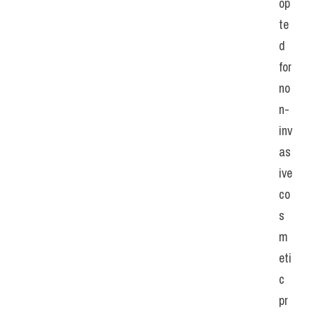
op
te
d 
for 
no
n-
inv
as
ive 
co
s
m
eti
c 
pr