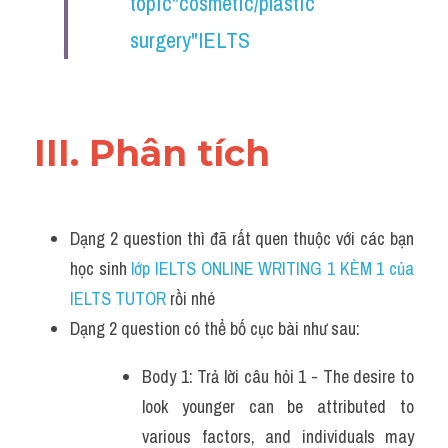
topic"cosmetic/plastic 
surgery"IELTS
III. Phân tích 
Dạng 2 question thì đã rất quen thuộc với các bạn 
học sinh
 lớp IELTS ONLINE WRITING 1 KÈM 1 của 
IELTS TUTOR 
rồi nhé
Dạng 2 question có thể bố cục bài như sau:
Body 1: Trả lời câu hỏi 1 - The desire to 
look younger can be attributed to 
various factors, and individuals may 