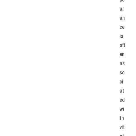
ar
an
ce 
is 
oft
en 
as
so
ci
at
ed 
wi
th 
vit