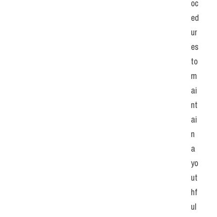
oc
ed
ur
es 
to 
m
ai
nt
ai
n 
a 
yo
ut
hf
ul 