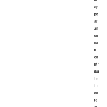
ap
pe
ar
an
ce 
ca
n 
co
ntr
ibu
te 
to 
ca
re