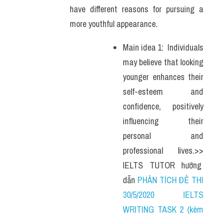
have different reasons for pursuing a 
more youthful appearance.
Main idea 1:  Individuals 
may believe that looking 
younger enhances their 
self-esteem and 
confidence, positively 
influencing their 
personal and 
professional lives.>> 
IELTS  TUTOR  hướng  
dẫn 
PHÂN TÍCH ĐỀ THI 
30/5/2020 IELTS 
WRITING TASK 2 (kèm 