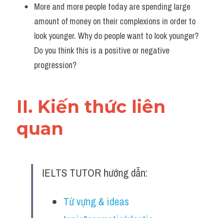
More and more people today are spending large 
amount of money on their complexions in order to 
look younger. Why do people want to look younger? 
Do you think this is a positive or negative 
progression?
II. Kiến thức liên 
quan 
IELTS TUTOR hướng dẫn:
Từ vựng & ideas 