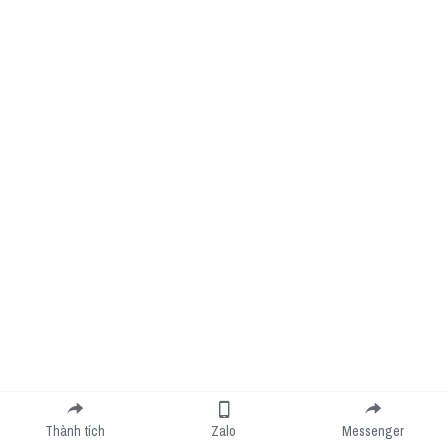
Thành tích
Zalo
Messenger