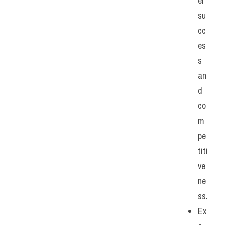
er 
su
cc
es
s 
an
d 
co
m
pe
titi
ve
ne
ss.
Ex