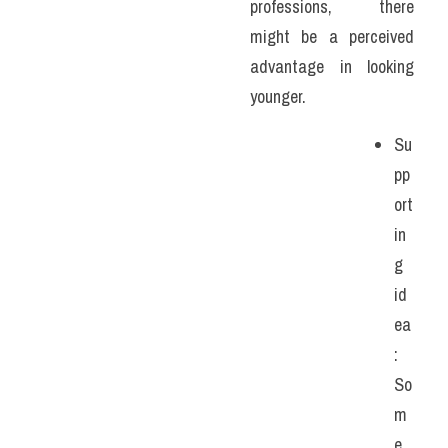
professions, there 
might be a perceived 
advantage in looking 
younger. 
Su
pp
ort
in
g 
id
ea
: 
So
m
e 