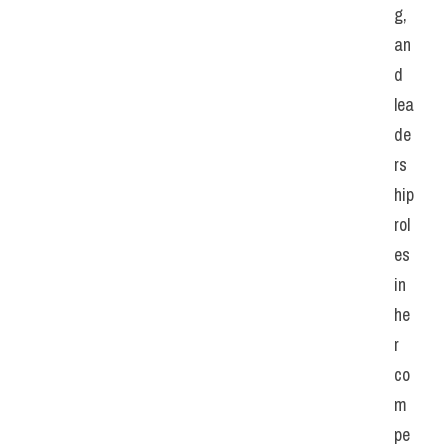
g, 
an
d 
lea
de
rs
hip 
rol
es 
in 
he
r 
co
m
pe