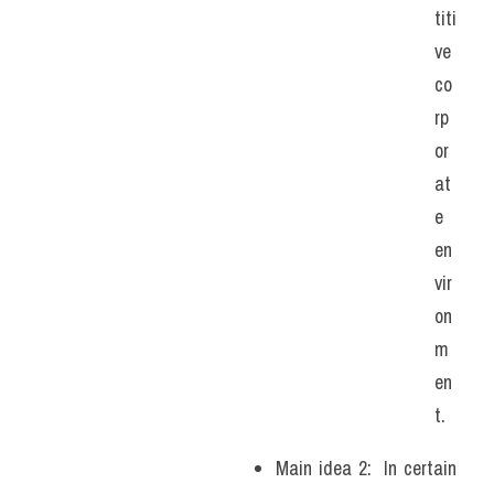
titi
ve 
co
rp
or
at
e 
en
vir
on
m
en
t.
Main idea 2:  In certain 