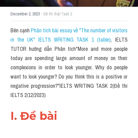
·
December 2, 2023
Đề thi thật Task 2
Bên cạnh 
Phân tích bài essay về "The number of visitors 
in the UK" IELTS WRITING TASK 1 (table)
, IELTS 
TUTOR hướng dẫn Phân tích"More and more people 
today are spending large amount of money on their 
complexions in order to look younger. Why do people 
want to look younger? Do you think this is a positive or 
negative progression?"IELTS WRITING TASK 2(Đề thi 
IELTS 2/12/2023)
I. Đề bài 