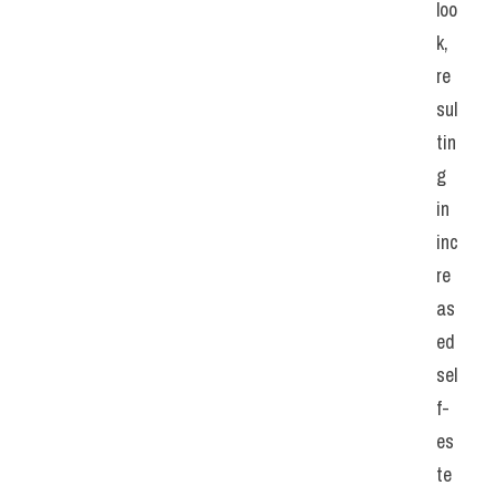
loo
k, 
re
sul
tin
g 
in 
inc
re
as
ed 
sel
f-
es
te