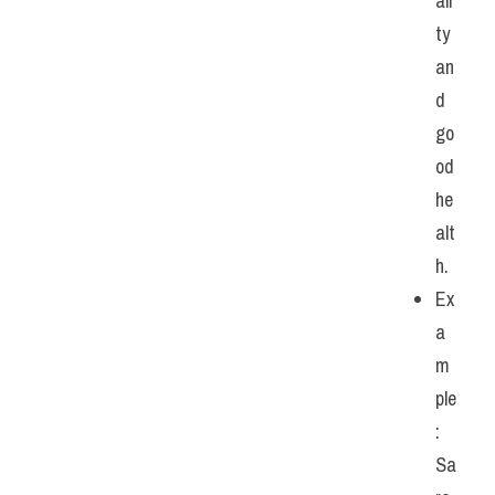
ali
ty 
an
d 
go
od 
he
alt
h.
Ex
a
m
ple
: 
Sa