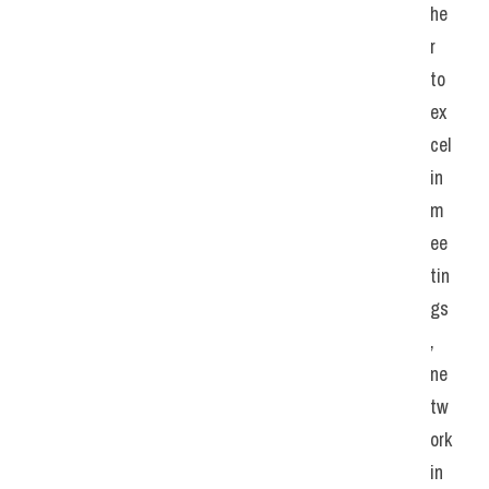
he
r 
to 
ex
cel 
in 
m
ee
tin
gs
, 
ne
tw
ork
in