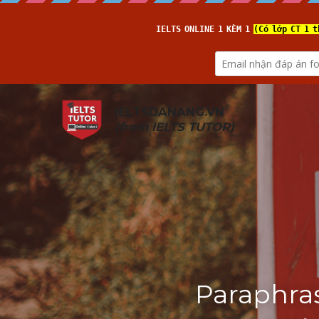
IELTSDANANG.VN
(from 
IELTS TUTOR
)
Paraphras