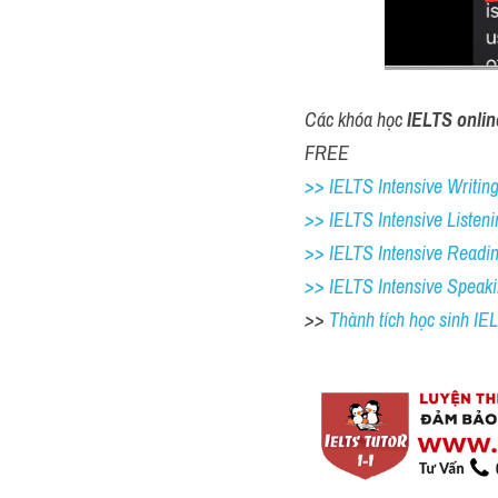
Các khóa học 
IELTS onlin
FREE
>> IELTS Intensive Writing 
>> IELTS Intensive Listeni
>> IELTS Intensive Readi
>> IELTS Intensive Speak
>> 
Thành tích học sinh I