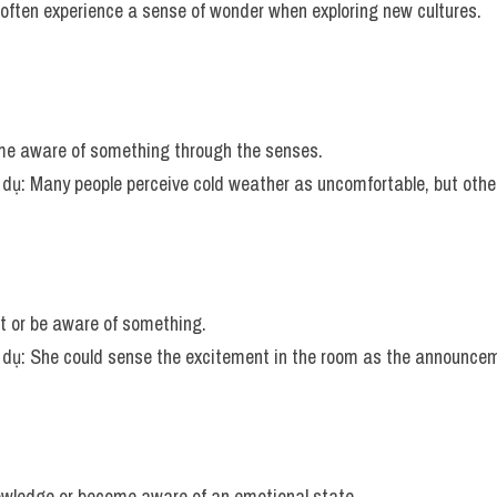
 often experience a sense of wonder when exploring new cultures.
me aware of something through the senses.
í dụ: Many people perceive cold weather as uncomfortable, but others
ct or be aware of something.
ví dụ: She could sense the excitement in the room as the announc
owledge or become aware of an emotional state.