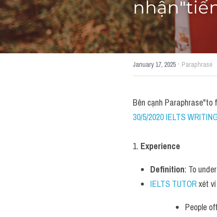
nhận"tiế
·
January 17, 2025
Paraphrase
Bên cạnh Paraphrase"to 
30/5/2020 IELTS WRITING
1. 
Experience
Definition
: To unde
IELTS TUTOR
 xét ví
People of