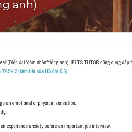
ng anh)
feel"(Diễn đạt"cảm nhận"tiếng anh), IELTS TUTOR cũng cung cấp 
 TASK 2 (kèm bài sửa HS đạt 6.5)
rgo an emotional or physical sensation.
 dụ: 
ten experience anxiety before an important job interview.