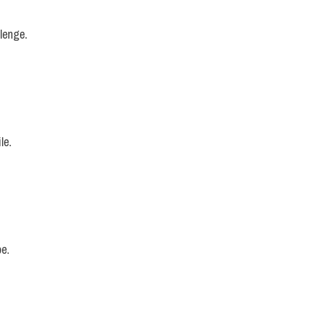
llenge.
le.
pe.