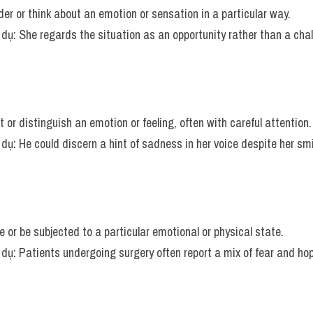
der or think about an emotion or sensation in a particular way.
í dụ: She regards the situation as an opportunity rather than a cha
t or distinguish an emotion or feeling, often with careful attention.
í dụ: He could discern a hint of sadness in her voice despite her smi
e or be subjected to a particular emotional or physical state.
í dụ: Patients undergoing surgery often report a mix of fear and ho