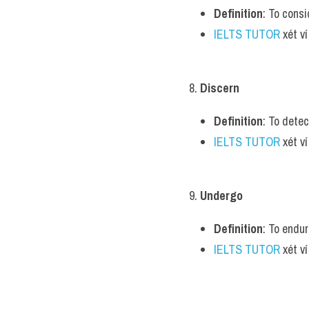
Definition
: To consi
IELTS TUTOR
 xét v
8. 
Discern
Definition
: To detec
IELTS TUTOR
 xét v
9. 
Undergo
Definition
: To endur
IELTS TUTOR
 xét v