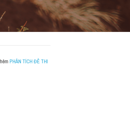
thêm 
PHÂN TÍCH ĐỀ THI 