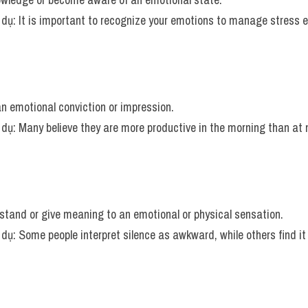
í dụ: It is important to recognize your emotions to manage stress ef
an emotional conviction or impression.
í dụ: Many believe they are more productive in the morning than at 
rstand or give meaning to an emotional or physical sensation.
í dụ: Some people interpret silence as awkward, while others find it