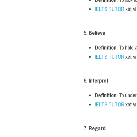
IELTS TUTOR
 xét v
5. 
Believe
Definition
: To hold 
IELTS TUTOR
 xét v
6. 
Interpret
Definition
: To unde
IELTS TUTOR
 xét v
7. 
Regard