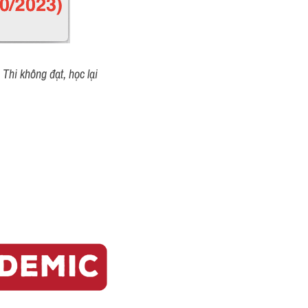
Thi không đạt, học lại 