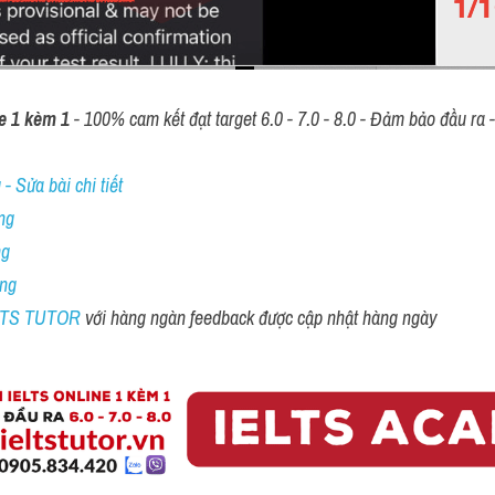
e 1 kèm 1
 - 100% cam kết đạt target 6.0 - 7.0 - 8.0 - Đảm bảo đầu ra - 
- Sửa bài chi tiết
ng
ng
ing
ELTS TUTOR 
với hàng ngàn feedback được cập nhật hàng ngày