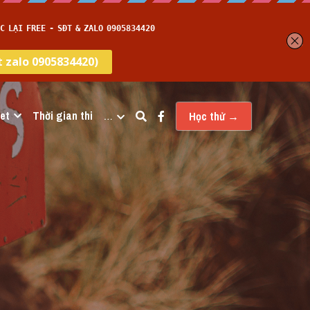
et
Thời gian thi
…
Học thử →