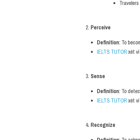
Travelers
2. 
Perceive
Definition
: To beco
IELTS TUTOR
 xét v
3. 
Sense
Definition
: To dete
IELTS TUTOR
 xét 
4. 
Recognize
Definition
: To ackn