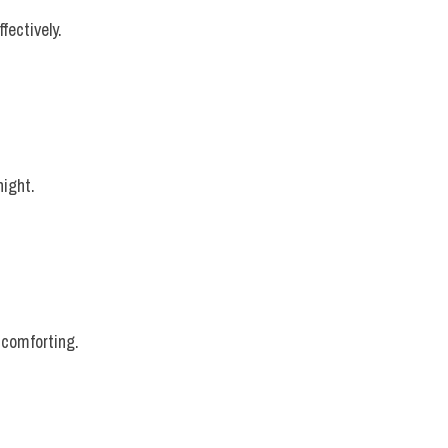
fectively.
night.
 comforting.