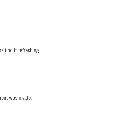
 find it refreshing.
ement was made.