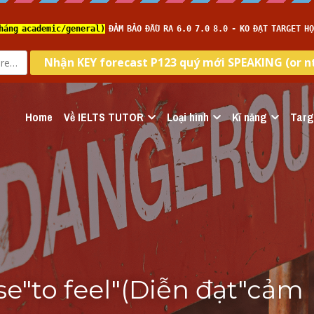
Home
Về IELTS TUTOR
Loại hình
Kĩ năng
Targ
e"to feel"(Diễn đạt"cảm 