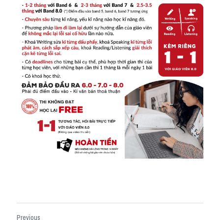
Previous