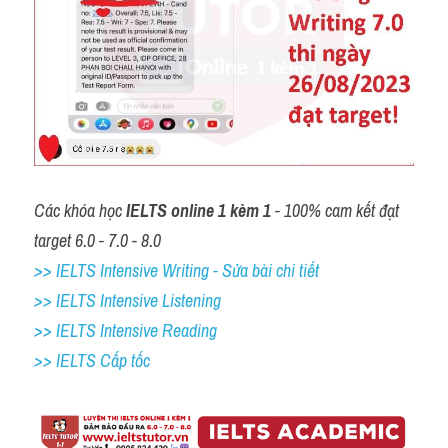
Các khóa học 
IELTS online 1 kèm 1
 - 100% cam kết đạt 
target 6.0 - 7.0 - 8.0
>> IELTS Intensive Writing - Sửa bài chi tiết
>> IELTS Intensive Listening
>> IELTS Intensive Reading
>> IELTS Cấp tốc