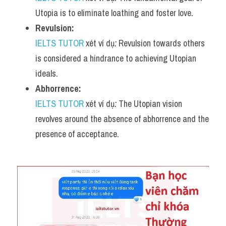
Utopia is to eliminate loathing and foster love.
Revulsion:
IELTS TUTOR
 xét ví dụ
:
 Revulsion towards others 
is considered a hindrance to achieving Utopian 
ideals.
Abhorrence:
IELTS TUTOR
 xét ví dụ
:
 The Utopian vision 
revolves around the absence of abhorrence and the 
presence of acceptance.