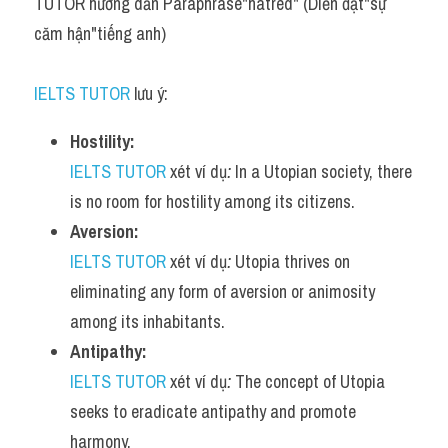
TUTOR hướng dẫn Paraphrase"hatred" (Diễn đạt"sự 
căm hận"tiếng anh)
IELTS TUTOR
 lưu ý:
Hostility:
IELTS TUTOR
 xét ví dụ
:
 In a Utopian society, there 
is no room for hostility among its citizens.
Aversion:
IELTS TUTOR
 xét ví dụ
:
 Utopia thrives on 
eliminating any form of aversion or animosity 
among its inhabitants.
Antipathy:
IELTS TUTOR
 xét ví dụ
:
 The concept of Utopia 
seeks to eradicate antipathy and promote 
harmony.