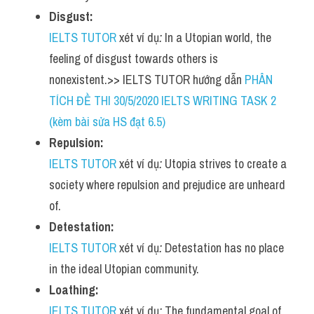
Disgust:
IELTS TUTOR
 xét ví dụ
:
 In a Utopian world, the 
feeling of disgust towards others is 
nonexistent.>> IELTS TUTOR hướng dẫn 
PHÂN 
TÍCH ĐỀ THI 30/5/2020 IELTS WRITING TASK 2 
(kèm bài sửa HS đạt 6.5)
Repulsion:
IELTS TUTOR
 xét ví dụ
:
 Utopia strives to create a 
society where repulsion and prejudice are unheard 
of.
Detestation:
IELTS TUTOR
 xét ví dụ
:
 Detestation has no place 
in the ideal Utopian community.
Loathing:
IELTS TUTOR
 xét ví dụ
:
 The fundamental goal of 