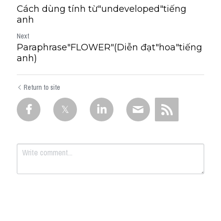
Cách dùng tính từ"undeveloped"tiếng
anh
Next
Paraphrase"FLOWER"(Diễn đạt"hoa"tiếng
anh)
Return to site