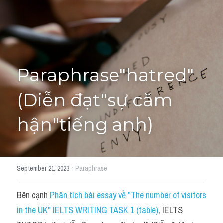
Học thử →
Paraphrase"hatred" 
(Diễn đạt"sự căm 
hận"tiếng anh)
·
September 21, 2023
Paraphrase
Bên cạnh 
Phân tích bài essay về "The number of visitors 
in the UK" IELTS WRITING TASK 1 (table)
, IELTS 