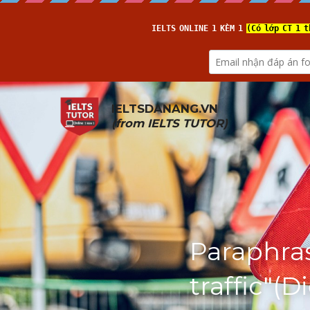
IELTSDANANG.VN
(from 
IELTS TUTOR
)
Paraphras
traffic"(