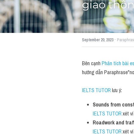
giao thôn
·
September 20, 2023
Paraphra
Bên cạnh 
Phân tích bài e
hướng dẫn Paraphrase"noi
IELTS TUTOR
 lưu ý:
Sounds from constr
IELTS TUTOR
 xét v
Roadwork and traff
IELTS TUTOR
 xét v