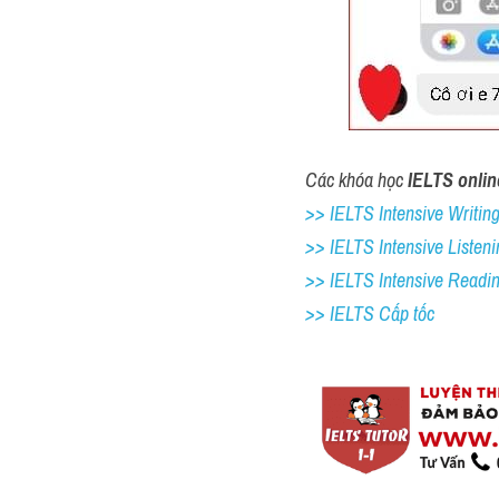
Các khóa học 
IELTS onlin
>> IELTS Intensive Writing 
>> IELTS Intensive Listeni
>> IELTS Intensive Readi
>> IELTS Cấp tốc