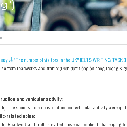
g")
se
ssay về "The number of visitors in the UK" IELTS WRITING TASK 1 
se from roadworks and traffic"(Diễn đạt"tiếng ồn công trường & g
uction and vehicular activity:
í dụ: The sounds from construction and vehicular activity were quit
ic-related noise:
í dụ: Roadwork and traffic-related noise can make it challenging t