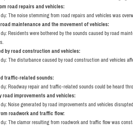
om road repairs and vehicles:
í dụ: The noise stemming from road repairs and vehicles was over
road maintenance and the movement of vehicles:
í dụ: Residents were bothered by the sounds caused by road maint
s.
d by road construction and vehicles:
í dụ: The disturbance caused by road construction and vehicles aff
 traffic-related sounds:
í dụ: Roadway repair and traffic-related sounds could be heard thr
y road improvements and vehicles:
í dụ: Noise generated by road improvements and vehicles disrupte
rom roadwork and traffic flow:
í dụ: The clamor resulting from roadwork and traffic flow was const