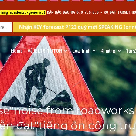
Home
Về IELTS TUTOR
Loại hình
Kĩ năng
Targ
e"noise from roadworks 
Diễn đạt"tiếng ồn công trư