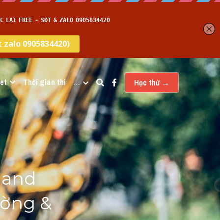
et
Thời gian thi
…
Học thử →
and 
ờng & 