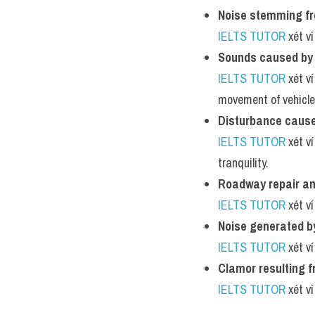
Noise stemming fr
IELTS TUTOR
 xét v
Sounds caused by 
IELTS TUTOR
 xét v
movement of vehicle
Disturbance cause
IELTS TUTOR
 xét v
tranquility.
Roadway repair and
IELTS TUTOR
 xét v
Noise generated b
IELTS TUTOR
 xét v
Clamor resulting f
IELTS TUTOR
 xét v