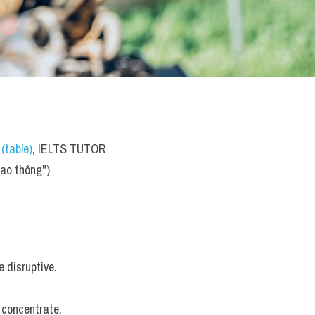
(table)
, IELTS TUTOR 
iao thông")
e disruptive.
o concentrate.