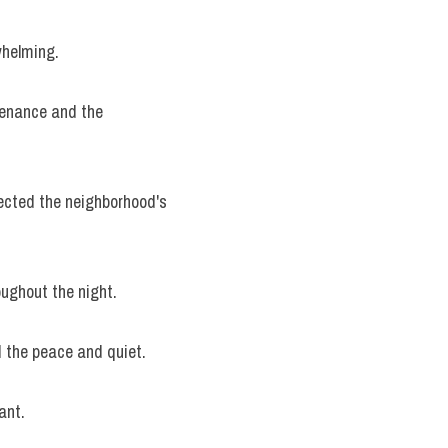
whelming.
enance and the 
ected the neighborhood's 
oughout the night.
d the peace and quiet.
ant.