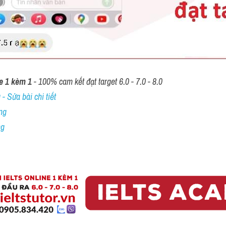
e 1 kèm 1
 - 100% cam kết đạt target 6.0 - 7.0 - 8.0
- Sửa bài chi tiết
ng
ng