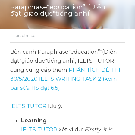
Paraphrase"education”"(Diễn 
đạt"giáo dục"tiếng anh)
·
Paraphrase
Bên cạnh Paraphrase"education”"(Diễn 
đạt"giáo dục"tiếng anh), IELTS TUTOR 
cũng cung cấp thêm 
PHÂN TÍCH ĐỀ THI 
30/5/2020 IELTS WRITING TASK 2 (kèm 
bài sửa HS đạt 6.5)
IELTS TUTOR
 lưu ý:
Learning
IELTS TUTOR
 xét ví dụ: 
Firstly, it is 