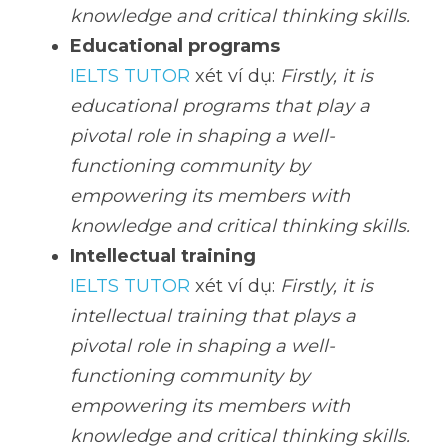
knowledge and critical thinking skills.
Educational programs
IELTS TUTOR
 xét ví dụ: 
Firstly, it is 
educational programs that play a 
pivotal role in shaping a well-
functioning community by 
empowering its members with 
knowledge and critical thinking skills.
Intellectual training
IELTS TUTOR
 xét ví dụ: 
Firstly, it is 
intellectual training that plays a 
pivotal role in shaping a well-
functioning community by 
empowering its members with 
knowledge and critical thinking skills.