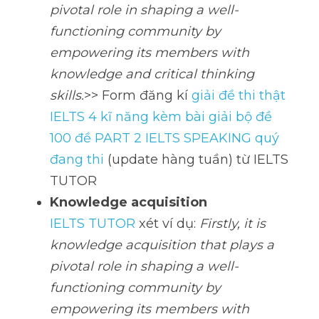
pivotal role in shaping a well-
functioning community by 
empowering its members with 
knowledge and critical thinking 
skills.
>> Form đăng kí 
giải đề thi thật 
IELTS 4 kĩ năng kèm bài giải bộ đề 
100 đề PART 2 IELTS SPEAKING quý 
đang thi
 (update hàng tuần) từ IELTS 
TUTOR
Knowledge acquisition
IELTS TUTOR
 xét ví dụ: 
Firstly, it is 
knowledge acquisition that plays a 
pivotal role in shaping a well-
functioning community by 
empowering its members with 