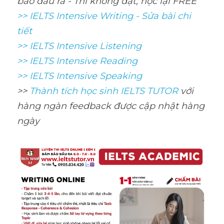
bảo đầu ra - Thi không đạt, học lại FREE
>> IELTS Intensive Writing - Sửa bài chi 
tiết
>> IELTS Intensive Listening
>> IELTS Intensive Reading
>> IELTS Intensive Speaking
>> 
Thành tích học sinh IELTS TUTOR 
với 
hàng ngàn feedback được cập nhật hàng 
ngày