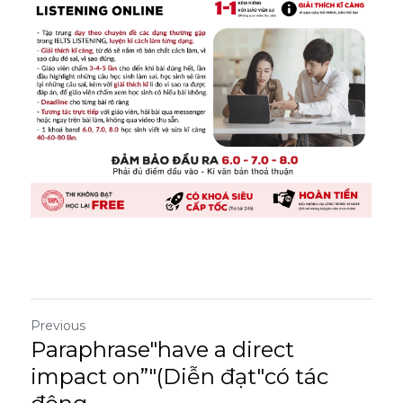
Previous
Paraphrase"have a direct
impact on”"(Diễn đạt"có tác