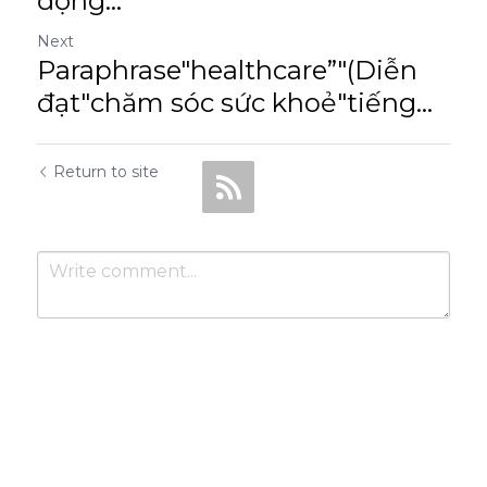
động...
Next
Paraphrase"healthcare”"(Diễn
đạt"chăm sóc sức khoẻ"tiếng...
Return to site
Submit
Cancel