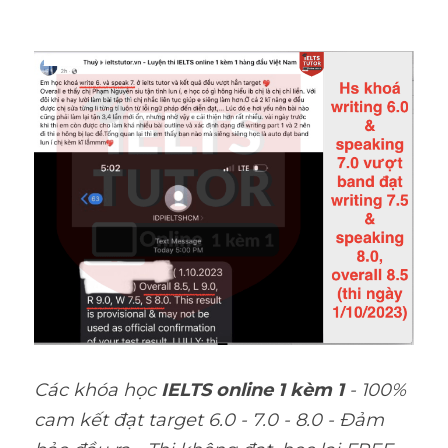
Các khóa học 
IELTS online 1 kèm 1
 - 100% 
cam kết đạt target 6.0 - 7.0 - 8.0 - Đảm 