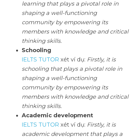
learning that plays a pivotal role in 
shaping a well-functioning 
community by empowering its 
members with knowledge and critical 
thinking skills.
Schooling
IELTS TUTOR
 xét ví dụ: 
Firstly, it is 
schooling that plays a pivotal role in 
shaping a well-functioning 
community by empowering its 
members with knowledge and critical 
thinking skills.
Academic development
IELTS TUTOR
 xét ví dụ: 
Firstly, it is 
academic development that plays a 