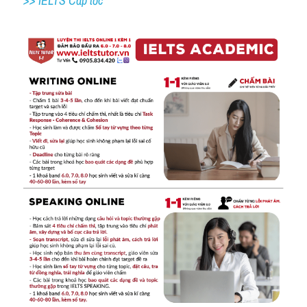
>> IELTS Cấp tốc