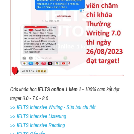
Các khóa học 
IELTS online 1 kèm 1
 - 100% cam kết đạt 
target 6.0 - 7.0 - 8.0
>> IELTS Intensive Writing - Sửa bài chi tiết
>> IELTS Intensive Listening
>> IELTS Intensive Reading