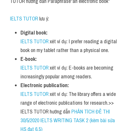
TUTOR hướng dẫn Paraphrase"an electronic book"
IELTS TUTOR
 lưu ý:
Digital book:
IELTS TUTOR
 xét ví dụ: I prefer reading a digital 
book on my tablet rather than a physical one.
E-book:
IELTS TUTOR
 xét ví dụ: E-books are becoming 
increasingly popular among readers.
Electronic publication:
IELTS TUTOR
 xét ví dụ: The library offers a wide 
range of electronic publications for research.>> 
IELTS TUTOR hướng dẫn 
PHÂN TÍCH ĐỀ THI 
30/5/2020 IELTS WRITING TASK 2 (kèm bài sửa 
HS đạt 6.5)