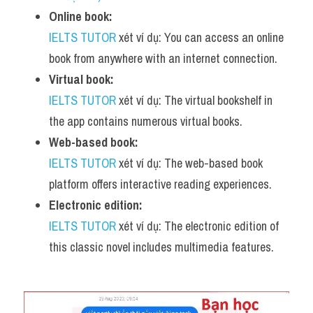
Online book:
IELTS TUTOR
 xét ví dụ: You can access an online 
book from anywhere with an internet connection.
Virtual book:
IELTS TUTOR
 xét ví dụ: The virtual bookshelf in 
the app contains numerous virtual books.
Web-based book:
IELTS TUTOR
 xét ví dụ: The web-based book 
platform offers interactive reading experiences.
Electronic edition:
IELTS TUTOR
 xét ví dụ: The electronic edition of 
this classic novel includes multimedia features.