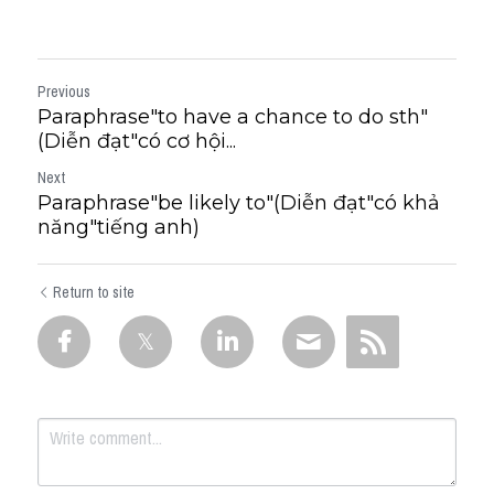
Previous
Paraphrase"to have a chance to do sth"
(Diễn đạt"có cơ hội...
Next
Paraphrase"be likely to"(Diễn đạt"có khả
năng"tiếng anh)
Return to site