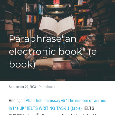
Học thử →
Paraphrase"an 
electronic book" (e-
book)
·
September 20, 2023
Paraphrase
Bên cạnh 
Phân tích bài essay về "The number of visitors 
in the UK" IELTS WRITING TASK 1 (table)
, IELTS 